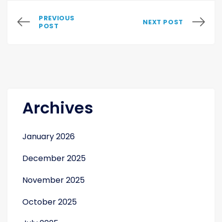
PREVIOUS
NEXT POST
POST
Archives
January 2026
December 2025
November 2025
October 2025