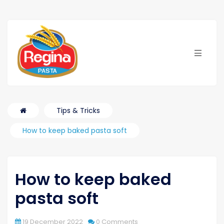
Tips & Tricks
How to keep baked pasta soft
How to keep baked
pasta soft
gue
19 December 2022
0 Comments