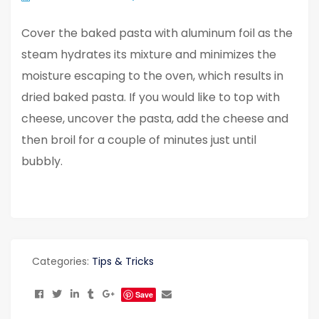
Cover the baked pasta with aluminum foil as the
steam hydrates its mixture and minimizes the
moisture escaping to the oven, which results in
dried baked pasta. If you would like to top with
cheese, uncover the pasta, add the cheese and
then broil for a couple of minutes just until
bubbly.
Categories:
Tips & Tricks
Save