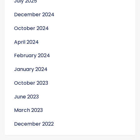
July 2025
December 2024
October 2024
gue
April 2024
February 2024
January 2024
October 2023
June 2023
March 2023
December 2022