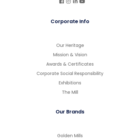
Corporate Info
Our Heritage
Mission & Vision
Awards & Certificates
Corporate Social Responsibility
Exhibitions
The Mill
Our Brands
Golden Mills