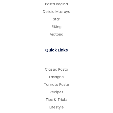
Pasta Regina
Delicia Masreya
Star
ElKing
Victoria
Quick Links
Classic Pasta
Lasagne
Tomato Paste
Recipes
Tips & Tricks
Lifestyle