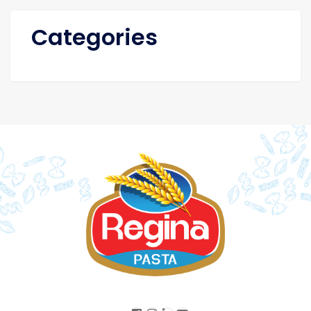
Categories