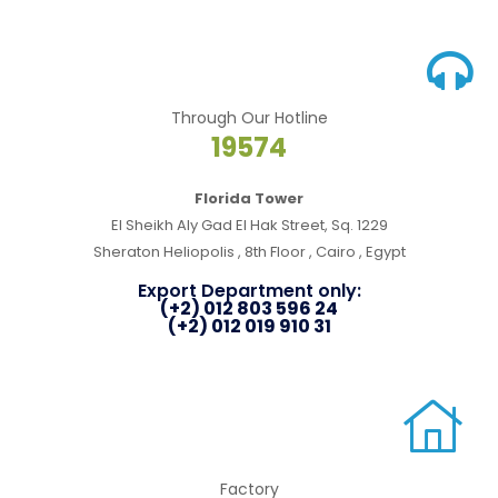
Through Our Hotline
19574
Florida Tower
El Sheikh Aly Gad El Hak Street, Sq. 1229
Sheraton Heliopolis , 8th Floor , Cairo , Egypt
Export Department only:
(+2) 012 803 596 24
(+2) 012 019 910 31
Factory