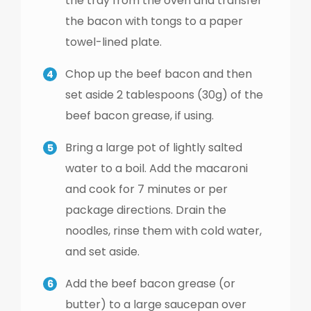
the tray from the oven and transfer
the bacon with tongs to a paper
towel-lined plate.
Chop up the beef bacon and then
set aside 2 tablespoons (30g) of the
beef bacon grease, if using.
Bring a large pot of lightly salted
water to a boil. Add the macaroni
and cook for 7 minutes or per
package directions. Drain the
noodles, rinse them with cold water,
and set aside.
Add the beef bacon grease (or
butter) to a large saucepan over