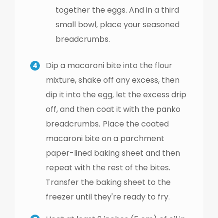
together the eggs. And in a third
small bowl, place your seasoned
breadcrumbs.
Dip a macaroni bite into the flour
mixture, shake off any excess, then
dip it into the egg, let the excess drip
off, and then coat it with the panko
breadcrumbs.
Place the coated
macaroni bite on a parchment
paper-lined baking sheet and then
repeat with the rest of the bites.
Transfer the baking sheet to the
freezer until they're ready to fry.