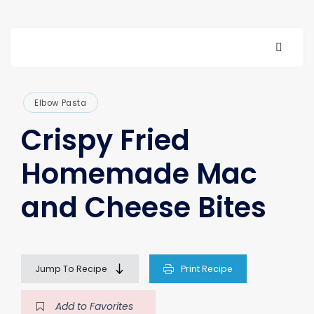
Elbow Pasta
Crispy Fried
Homemade Mac
and Cheese Bites
Jump To Recipe
Print Recipe
Add to Favorites