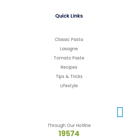
Quick Links
Classic Pasta
Lasagne
Tomato Paste
Recipes
Tips & Tricks
Lifestyle
Through Our Hotline
19574