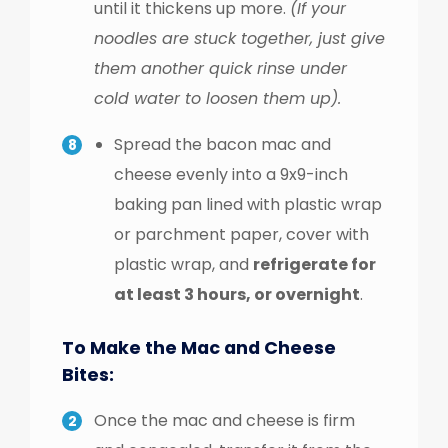
until it thickens up more.
(If your
noodles are stuck together, just give
them another quick rinse under
cold water to loosen them up).
Spread the bacon mac and
cheese evenly into a 9x9-inch
baking pan lined with plastic wrap
or parchment paper, cover with
plastic wrap, and
refrigerate for
at least 3 hours, or overnight
.
To Make the Mac and Cheese
Bites:
Once the mac and cheese is firm