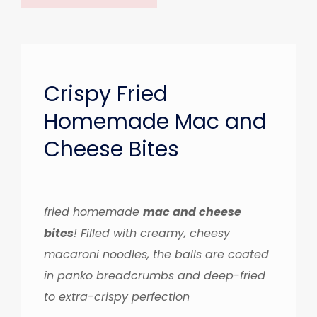
Crispy Fried
Homemade Mac and
Cheese Bites
fried homemade
mac and cheese
bites
! Filled with creamy, cheesy
macaroni noodles, the balls are coated
in panko breadcrumbs and deep-fried
to extra-crispy perfection