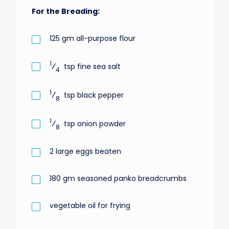
For the Breading:
125
gm
all-purpose flour
1
⁄
tsp
fine sea salt
4
1
⁄
tsp
black pepper
8
1
⁄
tsp
onion powder
8
2
large eggs beaten
180
gm
seasoned panko breadcrumbs
vegetable oil for frying