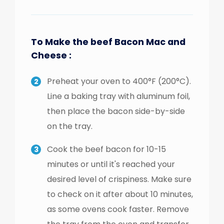
To Make the beef Bacon Mac and
Cheese :
Preheat your oven to 400°F (200°C).
Line a baking tray with aluminum foil,
then place the bacon side-by-side
on the tray.
Cook the beef bacon for 10-15
minutes or until it's reached your
desired level of crispiness. Make sure
to check on it after about 10 minutes,
as some ovens cook faster. Remove