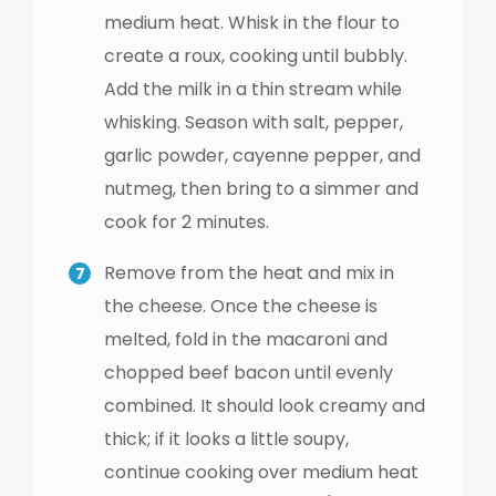
medium heat. Whisk in the flour to
create a roux, cooking until bubbly.
Add the milk in a thin stream while
whisking. Season with salt, pepper,
garlic powder, cayenne pepper, and
nutmeg, then bring to a simmer and
cook for 2 minutes.
Remove from the heat and mix in
the cheese. Once the cheese is
melted, fold in the macaroni and
chopped beef bacon until evenly
combined. It should look creamy and
thick; if it looks a little soupy,
continue cooking over medium heat