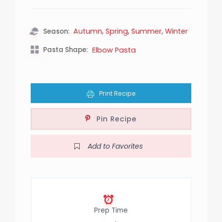
,
,
,
Autumn
Spring
Summer
Winter
Season:
Pasta Shape:
Elbow Pasta
Print Recipe
Pin Recipe
Add to Favorites
Prep Time