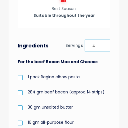
Best Season:
Suitable throughout the year
Ingredients
Servings
For the beef Bacon Mac and Cheese:
1
pack
Regina elbow pasta
284
gm
beef bacon (approx. 14 strips)
30
gm
unsalted butter
16
gm
all-purpose flour