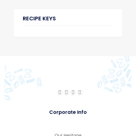
RECIPE KEYS
Corporate Info
Our Heritage