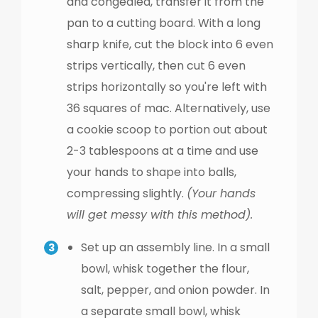
and congealed, transfer it from the
pan to a cutting board. With a long
sharp knife, cut the block into 6 even
strips vertically, then cut 6 even
strips horizontally so you're left with
36 squares of mac. Alternatively, use
a cookie scoop to portion out about
2-3 tablespoons at a time and use
your hands to shape into balls,
compressing slightly.
(Your hands
will get messy with this method).
Set up an assembly line. In a small
bowl, whisk together the flour,
salt, pepper, and onion powder. In
a separate small bowl, whisk