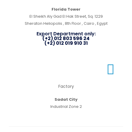
Florida Tower
El Sheikh Aly Gad El Hak Street, Sq. 1229
Sheraton Heliopolis , 8th Floor , Cairo , Egypt
Export Department only:
(+2) 012 803 596 24
(+2) 012 019 910 31
Factory
Sadat City
Industrial Zone 2