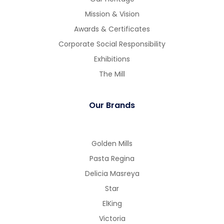
Mission & Vision
Awards & Certificates
Corporate Social Responsibility
Exhibitions
The Mill
Our Brands
Golden Mills
Pasta Regina
Delicia Masreya
Star
ElKing
Victoria