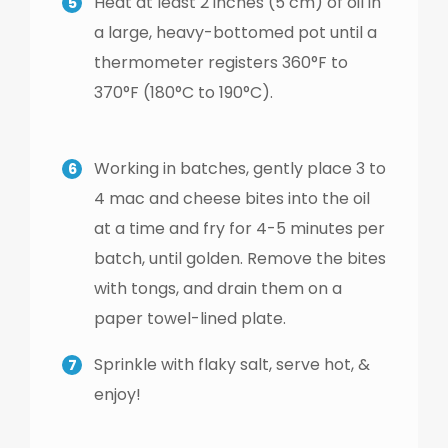
Heat at least 2 inches (5 cm) of oil in
a large, heavy-bottomed pot until a
thermometer registers 360°F to
370°F (180°C to 190°C).
Working in batches, gently place 3 to
4 mac and cheese bites into the oil
at a time and fry for 4-5 minutes per
batch, until golden. Remove the bites
with tongs, and drain them on a
paper towel-lined plate.
Sprinkle with flaky salt, serve hot, &
enjoy!