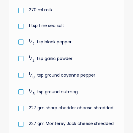
270
ml
milk
1
tsp
fine sea salt
1
⁄
tsp
black pepper
2
1
⁄
tsp
garlic powder
2
1
⁄
tsp
ground cayenne pepper
8
1
⁄
tsp
ground nutmeg
8
227
gm
sharp cheddar cheese shredded
227
gm
Monterey Jack cheese shredded