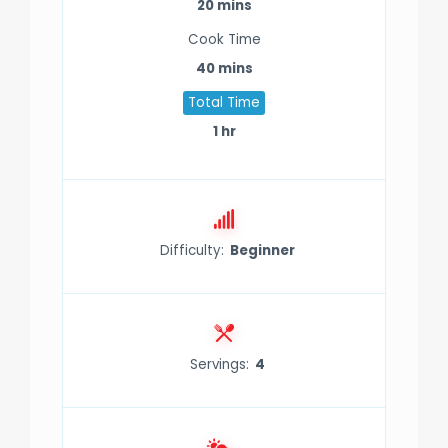
20 mins
Cook Time
40 mins
Total Time
gue
gue
1 hr
Difficulty:
Beginner
Servings:
4