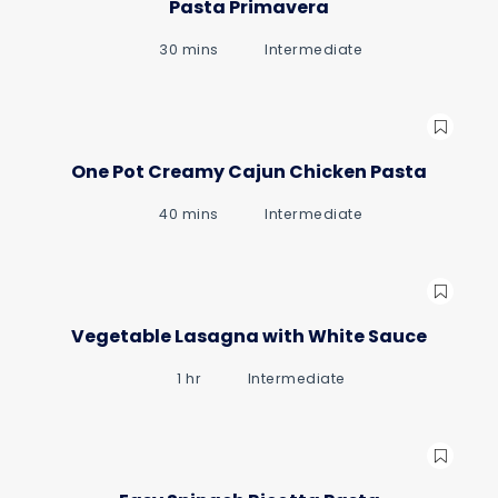
Pasta Primavera
30 mins
Intermediate
gue
gue
One Pot Creamy Cajun Chicken Pasta
40 mins
Intermediate
Vegetable Lasagna with White Sauce
1 hr
Intermediate