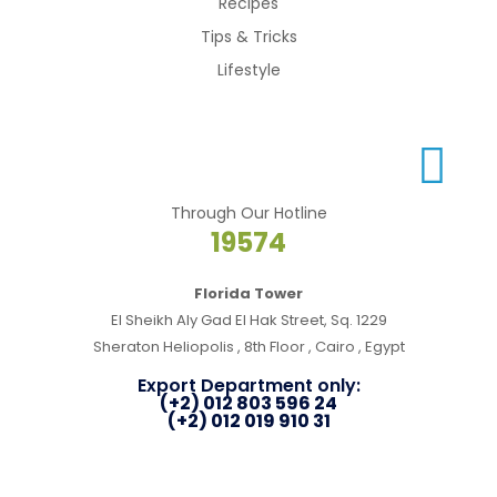
Recipes
Tips & Tricks
Lifestyle
Through Our Hotline
19574
Florida Tower
El Sheikh Aly Gad El Hak Street, Sq. 1229
Sheraton Heliopolis , 8th Floor , Cairo , Egypt
Export Department only:
(+2) 012 803 596 24
(+2) 012 019 910 31