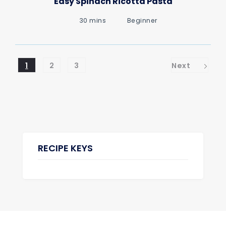
Easy Spinach Ricotta Pasta
30 mins
Beginner
1
2
3
Next
RECIPE KEYS