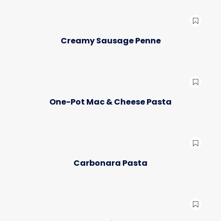
Creamy Sausage Penne
One-Pot Mac & Cheese Pasta
Carbonara Pasta