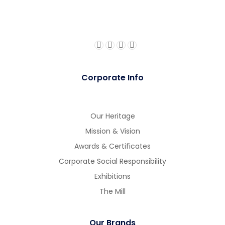
Corporate Info
Our Heritage
Mission & Vision
Awards & Certificates
Corporate Social Responsibility
Exhibitions
The Mill
Our Brands