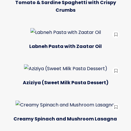
Tomato & Sardine Spaghetti with Crispy
Crumbs
Labneh Pasta with Zaatar Oil
Aziziya (Sweet Milk Pasta Dessert)
Creamy Spinach and Mushroom Lasagna