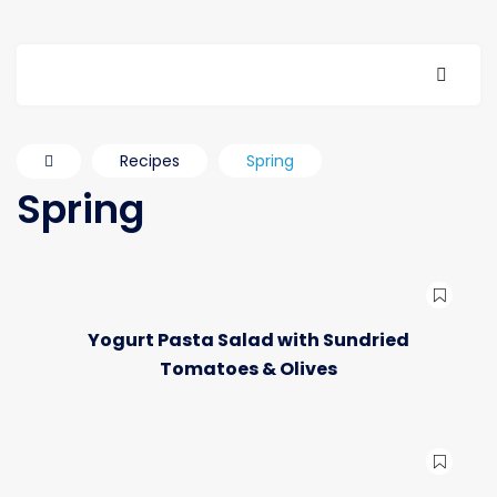
Recipes
Spring
Spring
Yogurt Pasta Salad with Sundried
Tomatoes & Olives