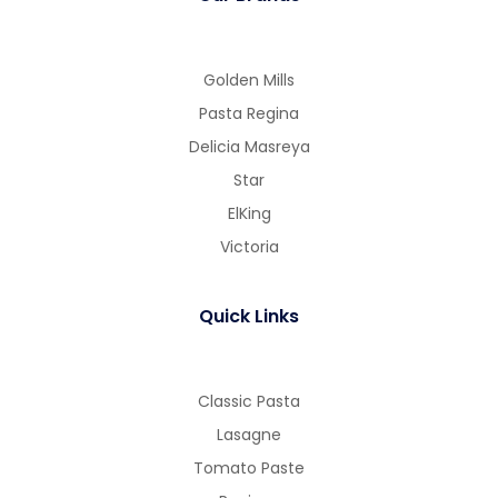
Golden Mills
Pasta Regina
Delicia Masreya
Star
ElKing
Victoria
Quick Links
Classic Pasta
Lasagne
Tomato Paste