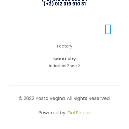
(+2) 012 019 910 31
Factory
Sadat City
Industrial Zone 2
© 2022 Pasta Regina. All Rights Reserved.
Powered by:
GetSircles