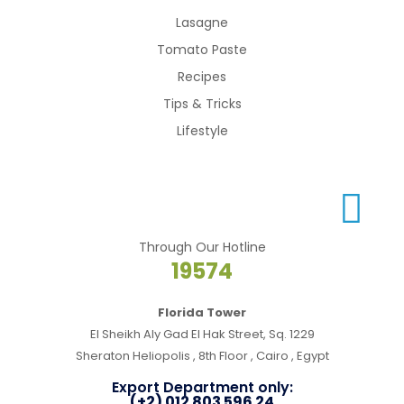
Lasagne
Tomato Paste
Recipes
Tips & Tricks
Lifestyle
Through Our Hotline
19574
Florida Tower
El Sheikh Aly Gad El Hak Street, Sq. 1229
Sheraton Heliopolis , 8th Floor , Cairo , Egypt
Export Department only:
(+2) 012 803 596 24