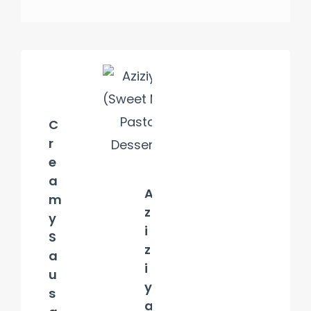
C
r
e
a
A
m
z
y
i
S
z
a
i
u
y
s
a