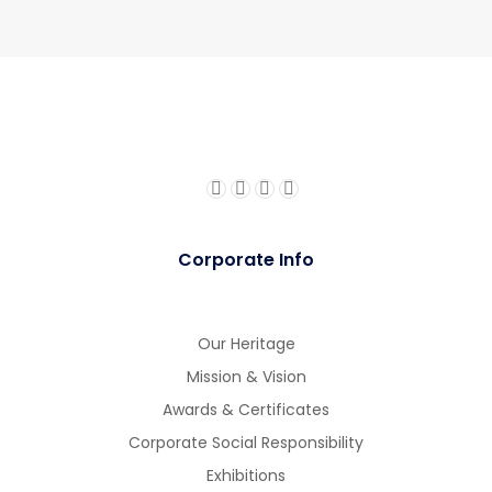
Corporate Info
Our Heritage
Mission & Vision
Awards & Certificates
Corporate Social Responsibility
Exhibitions