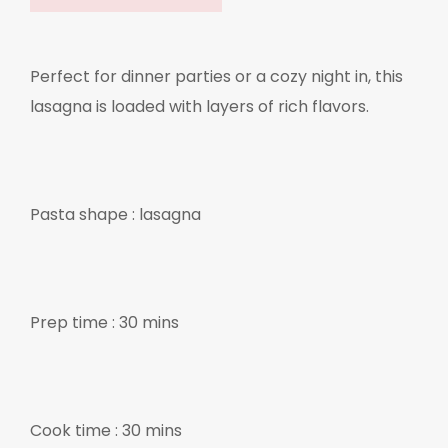
Perfect for dinner parties or a cozy night in, this
lasagna is loaded with layers of rich flavors.
Pasta shape : lasagna
Prep time : 30 mins
Cook time : 30 mins