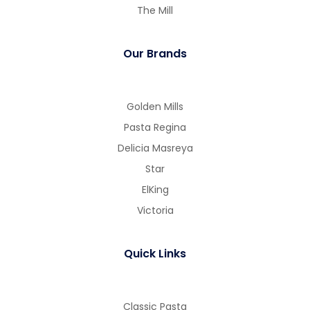
The Mill
Our Brands
Golden Mills
Pasta Regina
Delicia Masreya
Star
ElKing
Victoria
Quick Links
Classic Pasta