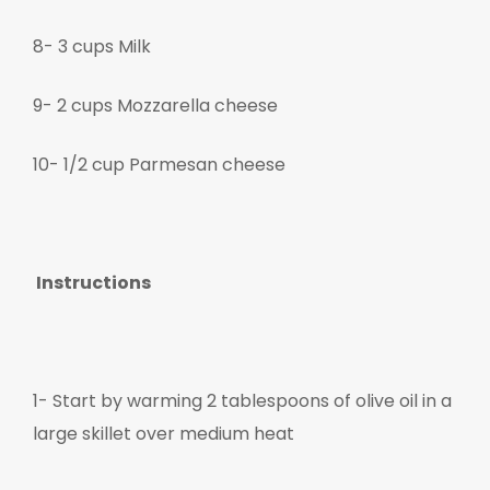
8- 3 cups Milk
9- 2 cups Mozzarella cheese
10- 1/2 cup Parmesan cheese
Instructions
1-
Start by warming 2 tablespoons of olive oil in a
large skillet over medium heat