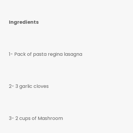
Ingredients
gue
gue
1- Pack of pasta regina lasagna
2- 3 garlic cloves
3- 2 cups of Mashroom