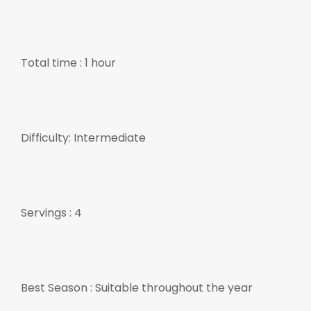
Total time : 1 hour
Difficulty: Intermediate
Servings : 4
Best Season : Suitable throughout the year