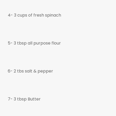
4- 3 cups of fresh spinach
5- 3 tbsp all purpose flour
6- 2 tbs salt & pepper
7-
3 tbsp Butter