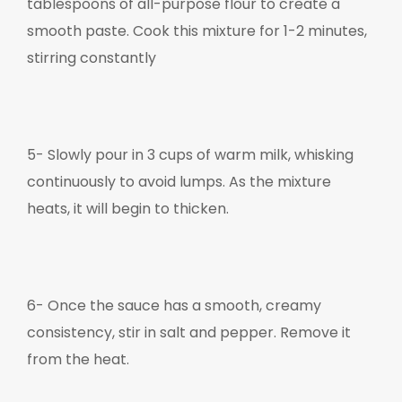
tablespoons of all-purpose flour to create a
smooth paste. Cook this mixture for 1-2 minutes,
stirring constantly
5-
Slowly pour in 3 cups of warm milk, whisking
continuously to avoid lumps. As the mixture
heats, it will begin to thicken.
6-
Once the sauce has a smooth, creamy
consistency, stir in salt and pepper. Remove it
from the heat.