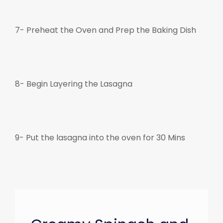
7- Preheat the Oven and Prep the Baking Dish
8- Begin Layering the Lasagna
9- Put the lasagna into the oven for 30 Mins