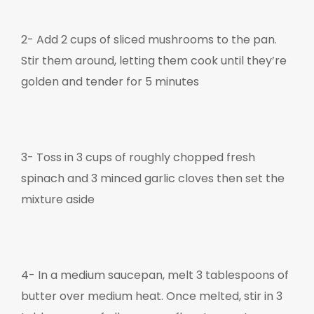
2-
Add 2 cups of sliced mushrooms to the pan.
Stir them around, letting them cook until they’re
golden and tender for 5 minutes
3- Toss in 3 cups of roughly chopped fresh
spinach and 3 minced garlic cloves then set the
mixture aside
4- I
n a medium saucepan, melt 3 tablespoons of
butter over medium heat. Once melted, stir in 3