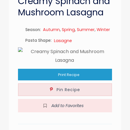
Creamy Spinach and
Mushroom Lasagna
,
,
,
Autumn
Spring
Summer
Winter
Season:
Pasta Shape:
Lasagne
Print Recipe
Pin Recipe
Add to Favorites