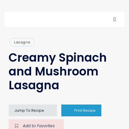
Lasagne
Creamy Spinach
and Mushroom
Lasagna
Jump To Recipe
Print Recipe
Add to Favorites