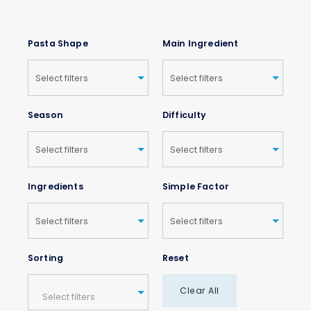
Pasta Shape
Main Ingredient
Season
Difficulty
Ingredients
Simple Factor
Sorting
Reset
Clear All
Select filters