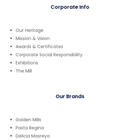
Corporate Info
Our Heritage
Mission & Vision
Awards & Certificates
Corporate Social Responsibility
Exhibitions
The Mill
Our Brands
Golden Mills
Pasta Regina
Delicia Masreya