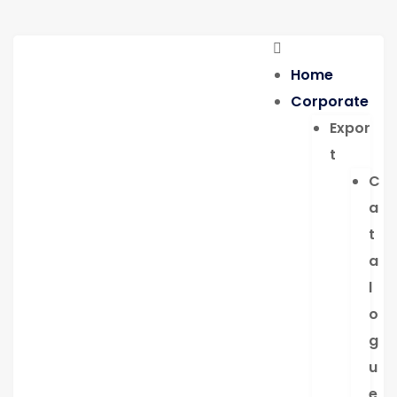
Home
Corporate
Expor
t
C
a
t
a
l
o
g
u
e