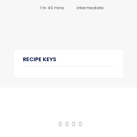
1 hr 40 mins
Intermediate
RECIPE KEYS