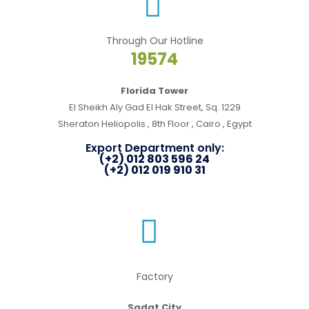
Through Our Hotline
19574
Florida Tower
El Sheikh Aly Gad El Hak Street, Sq. 1229
Sheraton Heliopolis , 8th Floor , Cairo , Egypt
Export Department only:
(+2) 012 803 596 24
(+2) 012 019 910 31
Factory
Sadat City