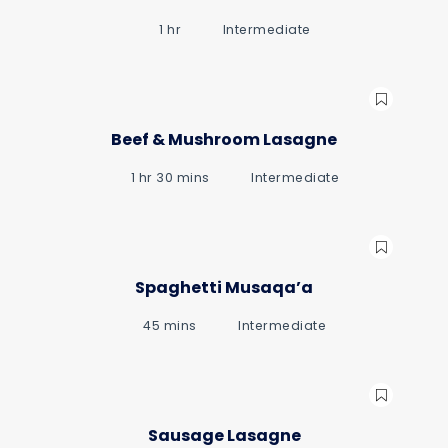
1 hr
Intermediate
Beef & Mushroom Lasagne
1 hr 30 mins
Intermediate
Spaghetti Musaqa’a
45 mins
Intermediate
Sausage Lasagne