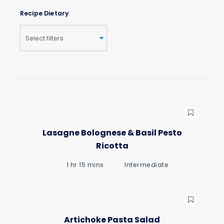
Recipe Dietary
Lasagne Bolognese & Basil Pesto
Ricotta
1 hr 15 mins
Intermediate
Artichoke Pasta Salad