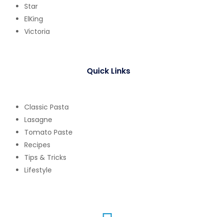
Star
ElKing
Victoria
Quick Links
Classic Pasta
Lasagne
Tomato Paste
Recipes
Tips & Tricks
Lifestyle