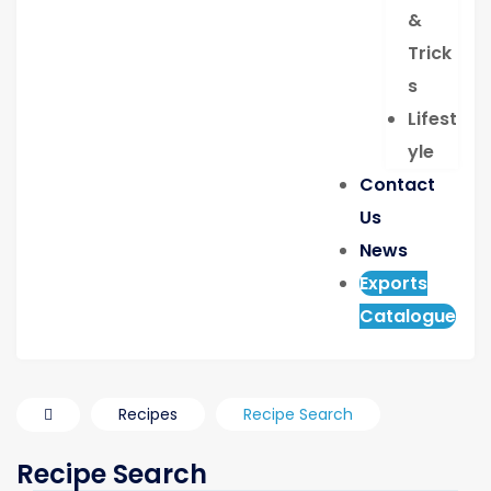
&
Trick
s
Lifest
yle
Contact
Us
News
Exports
Catalogue
Recipes
Recipe Search
Recipe Search