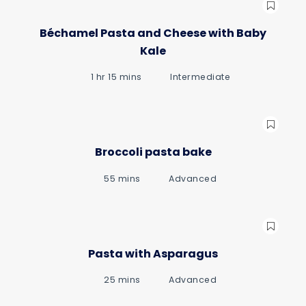
Béchamel Pasta and Cheese with Baby
Kale
1 hr 15 mins
Intermediate
Broccoli pasta bake
55 mins
Advanced
Pasta with Asparagus
25 mins
Advanced