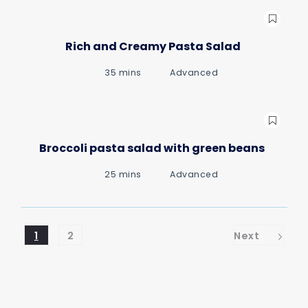
Rich and Creamy Pasta Salad
35 mins
Advanced
Broccoli pasta salad with green beans
25 mins
Advanced
1
2
Next