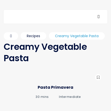
Recipes
Creamy Vegetable Pasta
Creamy Vegetable
Pasta
Pasta Primavera
30 mins
Intermediate