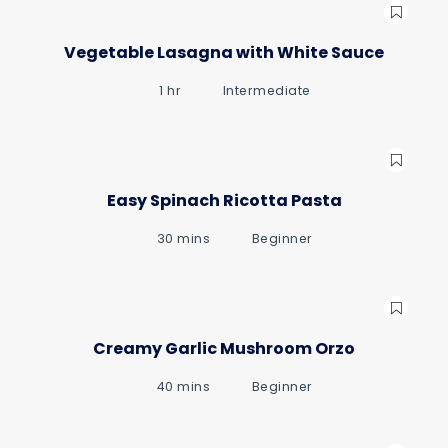
Vegetable Lasagna with White Sauce
1 hr
Intermediate
Easy Spinach Ricotta Pasta
30 mins
Beginner
Creamy Garlic Mushroom Orzo
40 mins
Beginner