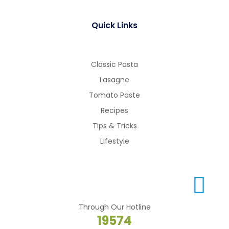
Quick Links
Classic Pasta
Lasagne
Tomato Paste
Recipes
Tips & Tricks
Lifestyle
Through Our Hotline
19574