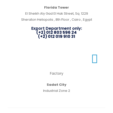
Florida Tower
El Sheikh Aly Gad El Hak Street, Sq. 1229
Sheraton Heliopolis , 8th Floor , Cairo , Egypt
Export Department only:
(+2) 012 803 596 24
(+2) 012 019 910 31
Factory
Sadat City
Industrial Zone 2