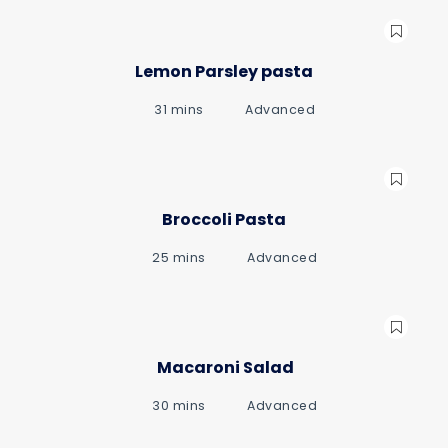
Lemon Parsley pasta
31 mins
Advanced
gue
gue
Broccoli Pasta
25 mins
Advanced
Macaroni Salad
30 mins
Advanced