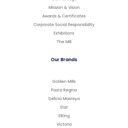
Mission & Vision
Awards & Certificates
Corporate Social Responsibility
Exhibitions
The Mill
Our Brands
Golden Mills
Pasta Regina
Delicia Masreya
Star
ElKing
Victoria