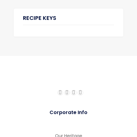
RECIPE KEYS
Corporate Info
Our Heritage