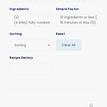
Ingredients
Simple Factor
Sorting
Reset
Clear All
Recipe Dietary