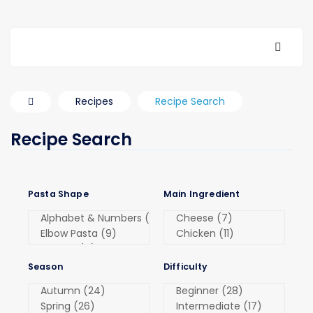
Recipes
Recipe Search
Recipe Search
Pasta Shape
Main Ingredient
Season
Difficulty