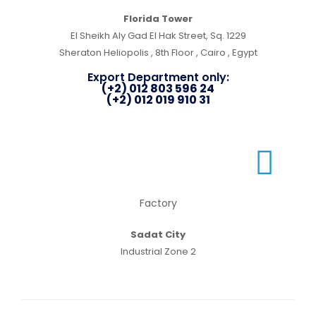
Florida Tower
El Sheikh Aly Gad El Hak Street, Sq. 1229
Sheraton Heliopolis , 8th Floor , Cairo , Egypt
Export Department only:
(+2) 012 803 596 24
(+2) 012 019 910 31
Factory
Sadat City
Industrial Zone 2