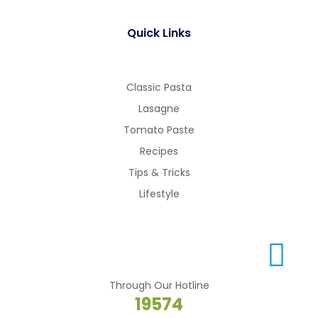
Quick Links
Classic Pasta
Lasagne
Tomato Paste
Recipes
Tips & Tricks
Lifestyle
Through Our Hotline
19574