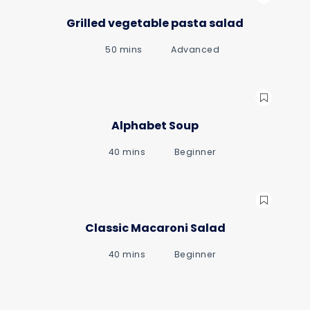
Grilled vegetable pasta salad
50 mins
Advanced
Alphabet Soup
40 mins
Beginner
Classic Macaroni Salad
40 mins
Beginner