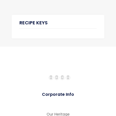
RECIPE KEYS
gue
gue
Corporate Info
Our Heritage