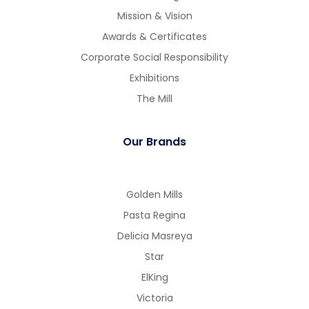
Mission & Vision
Awards & Certificates
Corporate Social Responsibility
Exhibitions
The Mill
Our Brands
Golden Mills
Pasta Regina
Delicia Masreya
Star
ElKing
Victoria