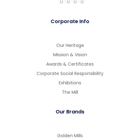
Corporate Info
gue
gue
Our Heritage
Mission & Vision
Awards & Certificates
Corporate Social Responsibility
Exhibitions
The Mill
Our Brands
Golden Mills