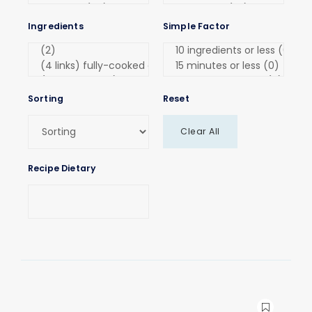
Ingredients
Simple Factor
Sorting
Reset
Clear All
Recipe Dietary