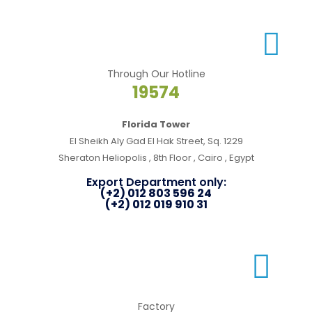
Through Our Hotline
19574
Florida Tower
El Sheikh Aly Gad El Hak Street, Sq. 1229
Sheraton Heliopolis , 8th Floor , Cairo , Egypt
Export Department only:
(+2) 012 803 596 24
(+2) 012 019 910 31
Factory