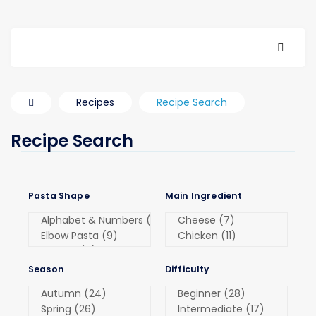
Recipes
Recipe Search
Recipe Search
Pasta Shape
Main Ingredient
Season
Difficulty