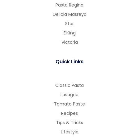
Pasta Regina
Delicia Masreya
Star
ElKing
Victoria
Quick Links
Classic Pasta
Lasagne
Tomato Paste
Recipes
Tips & Tricks
Lifestyle