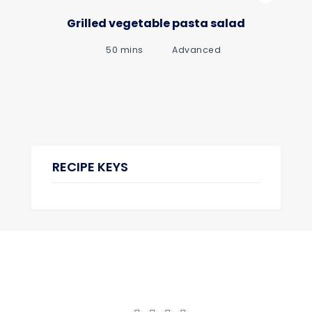
Grilled vegetable pasta salad
50 mins
Advanced
RECIPE KEYS