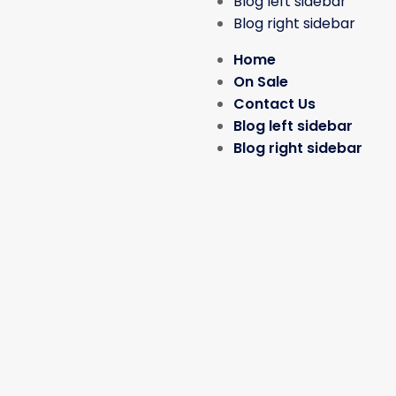
Blog left sidebar
Blog right sidebar
Home
On Sale
Contact Us
Blog left sidebar
Blog right sidebar