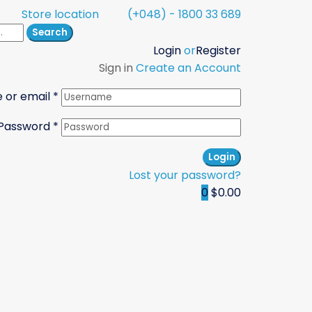
Store location
(+048) - 1800 33 689
Search
Login
or
Register
Sign in
Create an Account
 or email
*
Password
*
Login
Lost your password?
0
$0.00