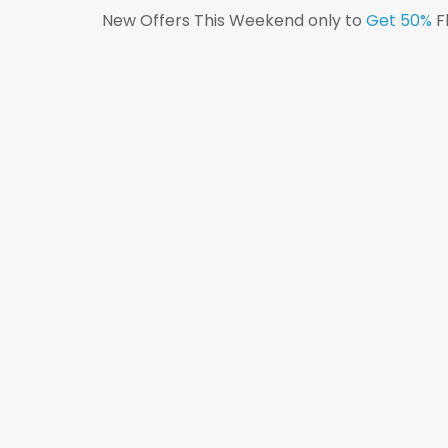
New Offers This Weekend only to
Get 50%
F