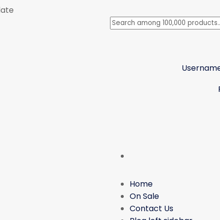
late
Username
Home
On Sale
Contact Us